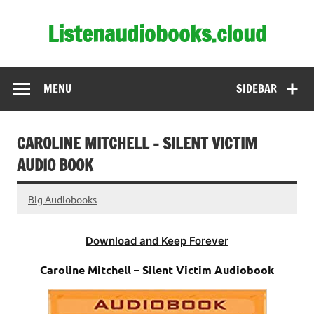
Skip
to
Listenaudiobooks.cloud
content
MENU
SIDEBAR
CAROLINE MITCHELL – SILENT VICTIM
AUDIO BOOK
Big Audiobooks
Download and Keep Forever
Caroline Mitchell – Silent Victim Audiobook