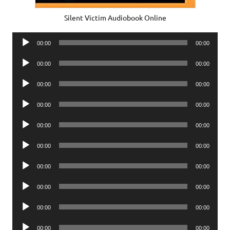
Silent Victim Audiobook Online
Audio
00:00
00:00
Player
Audio
00:00
00:00
Player
Audio
00:00
00:00
Player
Audio
00:00
00:00
Player
Audio
00:00
00:00
Player
Audio
00:00
00:00
Player
Audio
00:00
00:00
Player
Audio
00:00
00:00
Player
Audio
00:00
00:00
Player
Audio
00:00
00:00