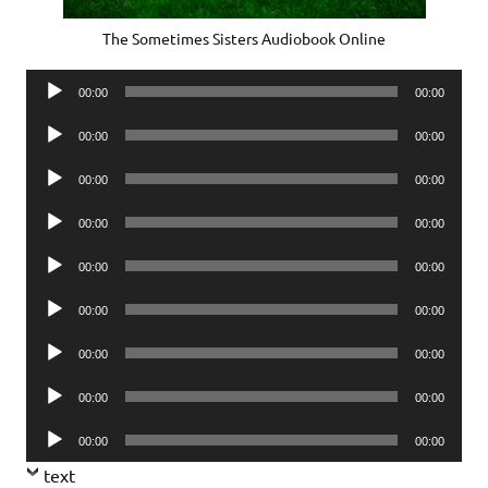
The Sometimes Sisters Audiobook Online
Audio
00:00
00:00
Player
Audio
00:00
00:00
Player
Audio
00:00
00:00
Player
Audio
00:00
00:00
Player
Audio
00:00
00:00
Player
Audio
00:00
00:00
Player
Audio
00:00
00:00
Player
Audio
00:00
00:00
Player
Audio
00:00
00:00
Player
text