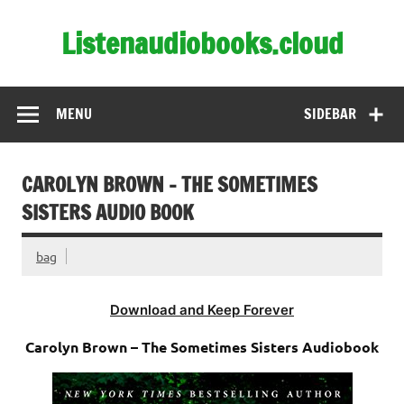
Skip
to
Listenaudiobooks.cloud
content
MENU
SIDEBAR
CAROLYN BROWN – THE SOMETIMES
SISTERS AUDIO BOOK
bag
Download and Keep Forever
Carolyn Brown – The Sometimes Sisters Audiobook