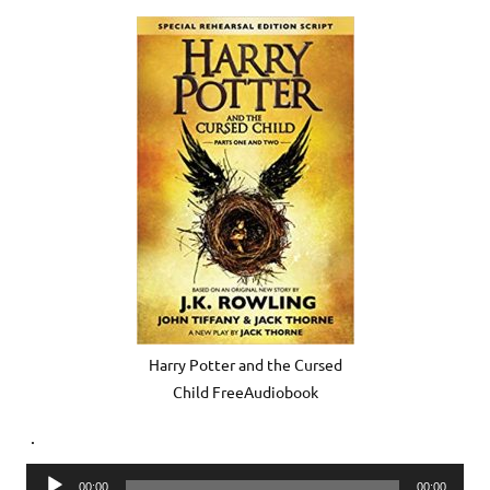
Harry Potter and the Cursed
Child FreeAudiobook
.
Audio
00:00
00:00