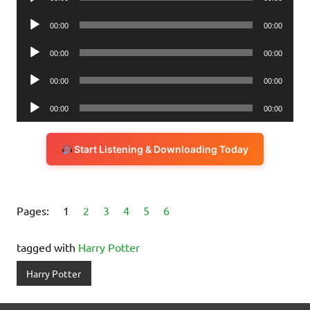
Player
Audio
00:00
00:00
Player
Audio
00:00
00:00
Player
Audio
00:00
00:00
Player
Audio
00:00
00:00
Player
Start Listening & Downloading Today
Pages:
1
2
3
4
5
6
tagged with
Harry Potter
Harry Potter