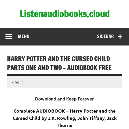
Skip
to
Listenaudiobooks.cloud
content
MENU
SIDEBAR
HARRY POTTER AND THE CURSED CHILD
PARTS ONE AND TWO – AUDIOBOOK FREE
king
Download and Keep Forever
Complete AUDIOBOOK – Harry Potter and the
Cursed Child by J.K. Rowling, John Tiffany, Jack
Thorne