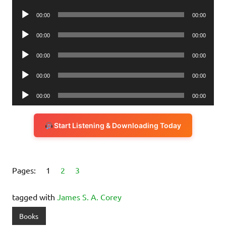
Player
Audio
00:00
00:00
Player
Audio
00:00
00:00
Player
Audio
00:00
00:00
Player
Audio
00:00
00:00
Player
Audio
00:00
00:00
Player
Start Listening & Downloading Today
Pages:
1
2
3
tagged with
James S. A. Corey
Books