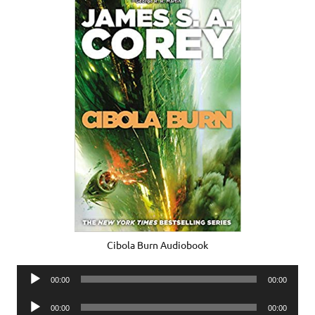
Cibola Burn Audiobook
Audio
00:00
00:00
Player
Audio
00:00
00:00