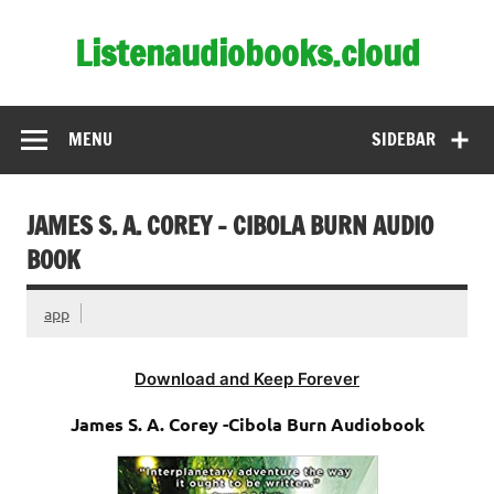
Skip
to
Listenaudiobooks.cloud
content
MENU
SIDEBAR
JAMES S. A. COREY – CIBOLA BURN AUDIO
BOOK
app
Download and Keep Forever
James S. A. Corey -Cibola Burn Audiobook