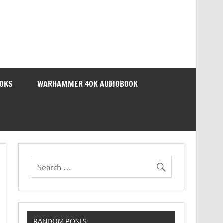
OOKS
WARHAMMER 40K AUDIOBOOK
RANDOM POSTS