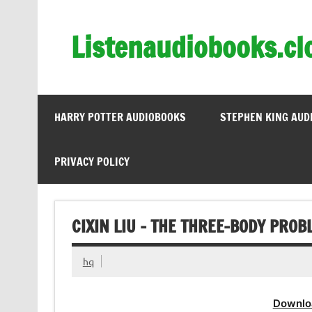
Skip
to
content
Listenaudiobooks.cl
HARRY POTTER AUDIOBOOKS
STEPHEN KING AUD
PRIVACY POLICY
CIXIN LIU – THE THREE-BODY PRO
hq
Downlo