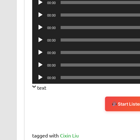
00:00
Player
Audio
00:00
Player
Audio
00:00
Player
Audio
00:00
Player
Audio
00:00
Player
Audio
00:00
Player
Audio
00:00
Player
text
Start List
tagged with
Cixin Liu