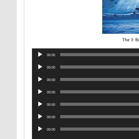
The 3- 
Audio
00:00
Player
Audio
00:00
Player
Audio
00:00
Player
Audio
00:00
Player
Audio
00:00
Player
Audio
00:00
Player
Audio
00:00
Player
Audio