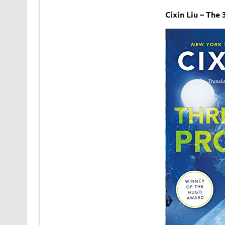
Cixin Liu – Th