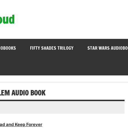
oud
IOBOOKS
FIFTY SHADES TRILOGY
STAR WARS AUDIOB
BLEM AUDIO BOOK
ad and Keep Forever