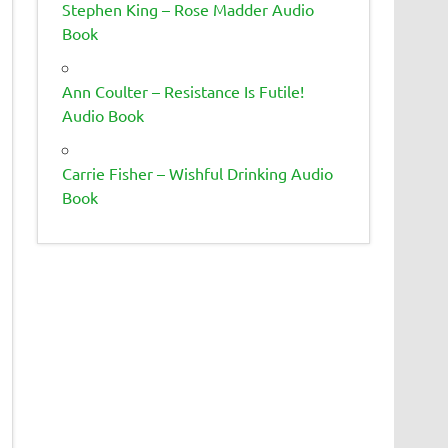
Stephen King – Rose Madder Audio
Book
Ann Coulter – Resistance Is Futile!
Audio Book
Carrie Fisher – Wishful Drinking Audio
Book