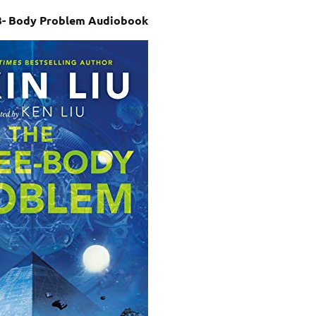
e 3- Body Problem Audiobook