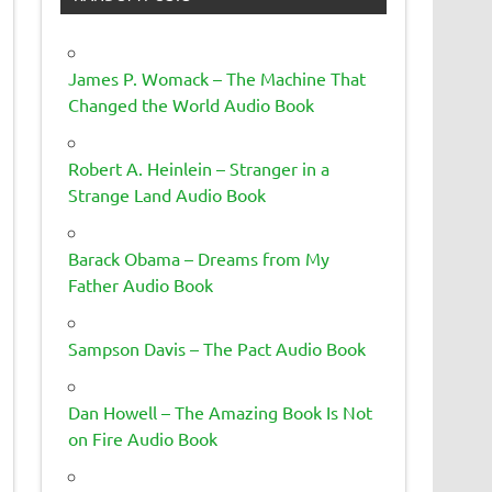
James P. Womack – The Machine That
Changed the World Audio Book
Robert A. Heinlein – Stranger in a
Strange Land Audio Book
Barack Obama – Dreams from My
Father Audio Book
Sampson Davis – The Pact Audio Book
Dan Howell – The Amazing Book Is Not
on Fire Audio Book