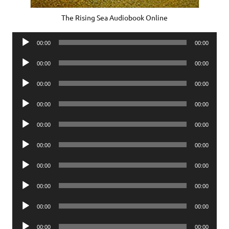
The Rising Sea Audiobook Online
Audio
00:00
00:00
Player
Audio
00:00
00:00
Player
Audio
00:00
00:00
Player
Audio
00:00
00:00
Player
Audio
00:00
00:00
Player
Audio
00:00
00:00
Player
Audio
00:00
00:00
Player
Audio
00:00
00:00
Player
Audio
00:00
00:00
Player
Audio
00:00
00:00