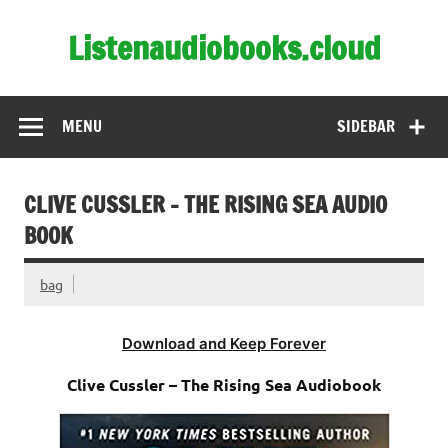
Skip
to
Listenaudiobooks.cloud
content
MENU
SIDEBAR
CLIVE CUSSLER – THE RISING SEA AUDIO
BOOK
bag
Download and Keep Forever
Clive Cussler – The Rising Sea Audiobook