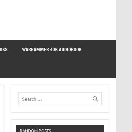
OOKS
WARHAMMER 40K AUDIOBOOK
RANDOM POSTS