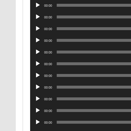
Audio
00:00
Player
Audio
00:00
Player
Audio
00:00
Player
Audio
00:00
Player
Audio
00:00
Player
Audio
00:00
Player
Audio
00:00
Player
Audio
00:00
Player
Audio
00:00
Player
Audio
00:00
Player
Audio
00:00
Player