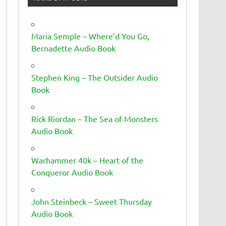
Maria Semple – Where’d You Go,
Bernadette Audio Book
Stephen King – The Outsider Audio
Book
Rick Riordan – The Sea of Monsters
Audio Book
Warhammer 40k – Heart of the
Conqueror Audio Book
John Steinbeck – Sweet Thursday
Audio Book