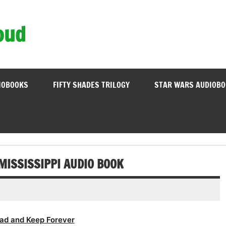
oud
IOBOOKS
FIFTY SHADES TRILOGY
STAR WARS AUDIOB
MISSISSIPPI AUDIO BOOK
ad and Keep Forever