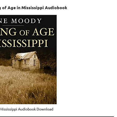
of Age in Mississippi Audiobook
 Mississippi Audiobook Download