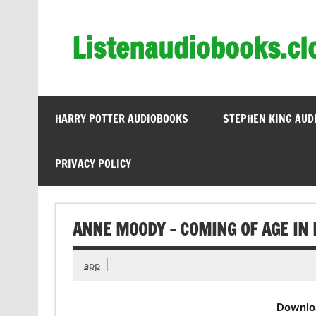
Skip
to
content
Listenaudiobooks.cl
HARRY POTTER AUDIOBOOKS
STEPHEN KING AUD
PRIVACY POLICY
ANNE MOODY – COMING OF AGE IN 
app
Downlo