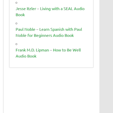
Jesse Itzler – Living with a SEAL Audio
Book
Paul Noble – Learn Spanish with Paul
Noble for Beginners Audio Book
Frank M.D. Lipman – How to Be Well
Audio Book