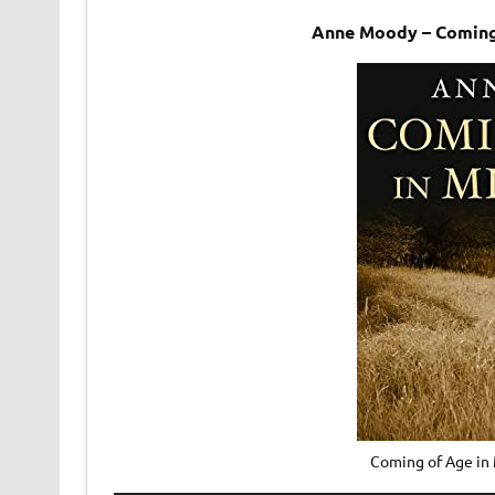
Anne Moody – Coming 
Coming of Age in