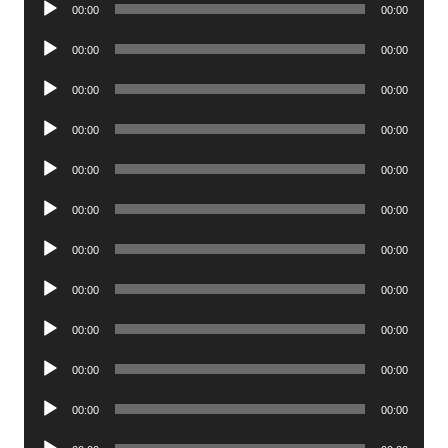
00:00
00:00
Player
Audio
00:00
00:00
Player
Audio
00:00
00:00
Player
Audio
00:00
00:00
Player
Audio
00:00
00:00
Player
Audio
00:00
00:00
Player
Audio
00:00
00:00
Player
Audio
00:00
00:00
Player
Audio
00:00
00:00
Player
Audio
00:00
00:00
Player
Audio
00:00
00:00
Player
Audio