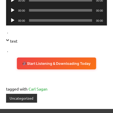
00:00
00:00
Player
Audio
00:00
00:00
Player
Audio
00:00
00:00
Player
.
text
.
Start Listening & Downloading Today
tagged with
Carl Sagan
Uncategorized