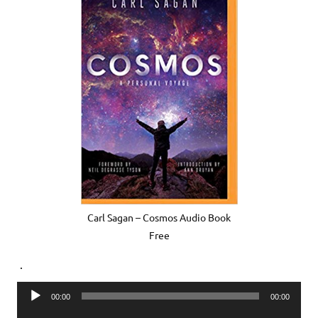
Carl Sagan – Cosmos Audio Book
Free
.
Audio
00:00
00:00
Player
Audio