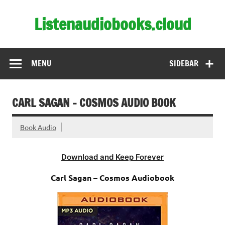
Skip
to
Listenaudiobooks.cloud
content
MENU
SIDEBAR
CARL SAGAN – COSMOS AUDIO BOOK
Book Audio
Download and Keep Forever
Carl Sagan – Cosmos Audiobook