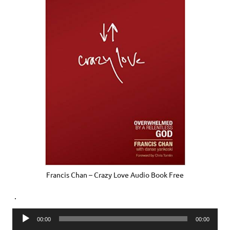
Francis Chan – Crazy Love Audio Book Free
.
Audio
00:00
00:00