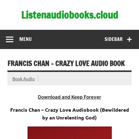
Skip
to
Listenaudiobooks.cloud
content
MENU
SIDEBAR
FRANCIS CHAN – CRAZY LOVE AUDIO BOOK
Book Audio
Download and Keep Forever
Francis Chan – Crazy Love Audiobook (Bewildered
by an Unrelenting God)