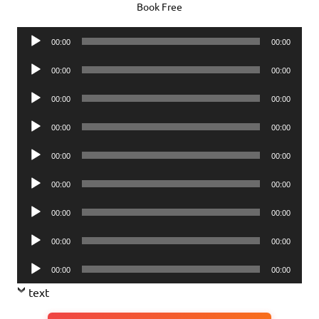
Book Free
Audio
00:00
00:00
Player
Audio
00:00
00:00
Player
Audio
00:00
00:00
Player
Audio
00:00
00:00
Player
Audio
00:00
00:00
Player
Audio
00:00
00:00
Player
Audio
00:00
00:00
Player
Audio
00:00
00:00
Player
Audio
00:00
00:00
Player
text