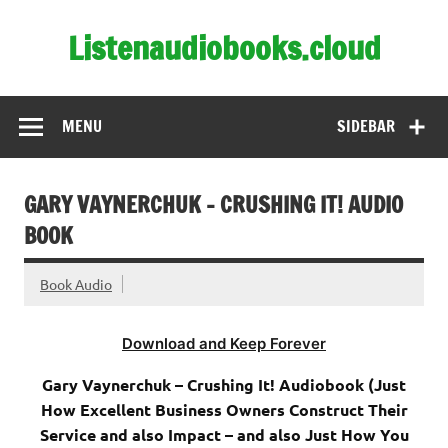
Skip
to
Listenaudiobooks.cloud
content
MENU
SIDEBAR
GARY VAYNERCHUK – CRUSHING IT! AUDIO
BOOK
Book Audio
Download and Keep Forever
Gary Vaynerchuk – Crushing It! Audiobook (Just
How Excellent Business Owners Construct Their
Service and also Impact – and also Just How You