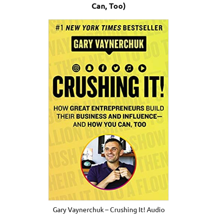
Can, Too)
Gary Vaynerchuk – Crushing It! Audio