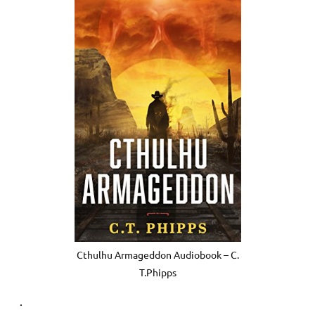
Cthulhu Armageddon Audiobook – C.
T.Phipps
.