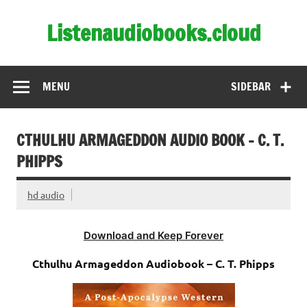
Skip
to
Listenaudiobooks.cloud
content
MENU
SIDEBAR
CTHULHU ARMAGEDDON AUDIO BOOK – C. T.
PHIPPS
hd audio
Download and Keep Forever
Cthulhu Armageddon Audiobook – C. T. Phipps