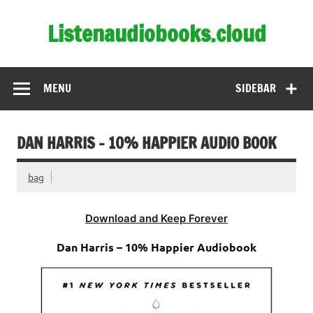
Skip
to
Listenaudiobooks.cloud
content
MENU
SIDEBAR
DAN HARRIS – 10% HAPPIER AUDIO BOOK
bag
Download and Keep Forever
Dan Harris – 10% Happier Audiobook