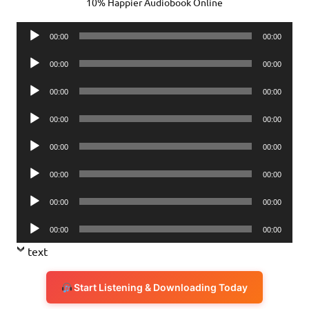
10% Happier Audiobook Online
Audio
00:00
00:00
Player
Audio
00:00
00:00
Player
Audio
00:00
00:00
Player
Audio
00:00
00:00
Player
Audio
00:00
00:00
Player
Audio
00:00
00:00
Player
Audio
00:00
00:00
Player
Audio
00:00
00:00
Player
text
Start Listening & Downloading Today