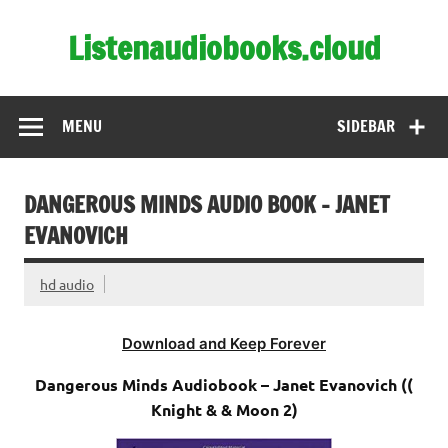
Skip
to
Listenaudiobooks.cloud
content
MENU
SIDEBAR
DANGEROUS MINDS AUDIO BOOK – JANET
EVANOVICH
hd audio
Download and Keep Forever
Dangerous Minds Audiobook – Janet Evanovich ((
Knight & & Moon 2)