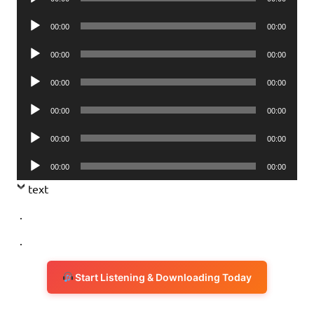
Player
Audio
00:00
00:00
Player
Audio
00:00
00:00
Player
Audio
00:00
00:00
Player
Audio
00:00
00:00
Player
Audio
00:00
00:00
Player
Audio
00:00
00:00
Player
text
.
.
Start Listening & Downloading Today