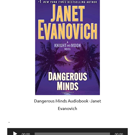
Dangerous Minds Audiobook -Janet
Evanovich
.
Audio
00:00
00:00