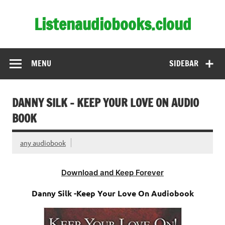
Skip
to
Listenaudiobooks.cloud
content
MENU
SIDEBAR
DANNY SILK – KEEP YOUR LOVE ON AUDIO
BOOK
any audiobook
Download and Keep Forever
Danny Silk -Keep Your Love On Audiobook