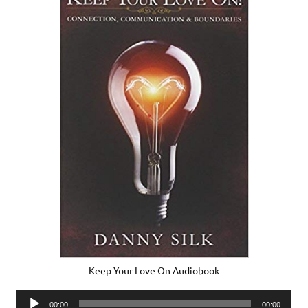
Keep Your Love On Audiobook
Audio
00:00
00:00