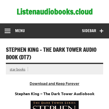
Skip
to
Listenaudiobooks.cloud
content
MENU
SIDEBAR
STEPHEN KING – THE DARK TOWER AUDIO
BOOK (DT7)
star books
Download and Keep Forever
Stephen King – The Dark Tower Audiobook