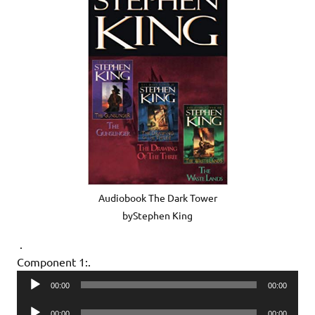
Audiobook The Dark Tower
byStephen King
.
Component 1:.
Audio
00:00
00:00
Player
Audio
00:00
00:00