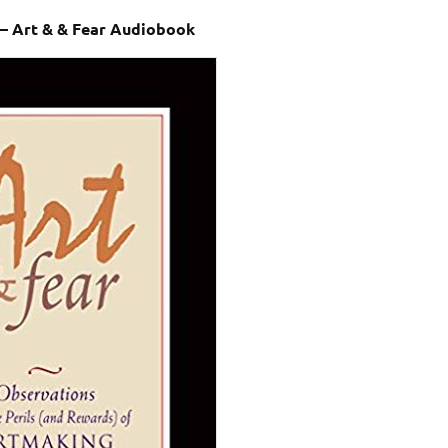
 – Art & & Fear Audiobook