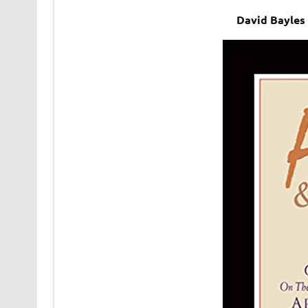
David Bayles