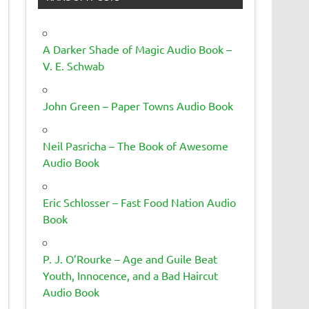
A Darker Shade of Magic Audio Book –
V. E. Schwab
John Green – Paper Towns Audio Book
Neil Pasricha – The Book of Awesome
Audio Book
Eric Schlosser – Fast Food Nation Audio
Book
P. J. O’Rourke – Age and Guile Beat
Youth, Innocence, and a Bad Haircut
Audio Book