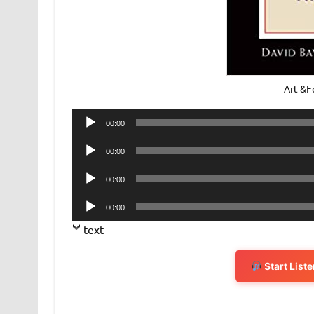
Art &F
Audio
00:00
Player
Audio
00:00
Player
Audio
00:00
Player
Audio
00:00
Player
text
Start List