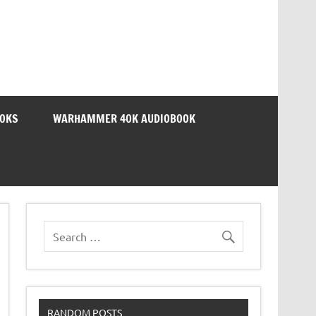
OOKS
WARHAMMER 40K AUDIOBOOK
RANDOM POSTS