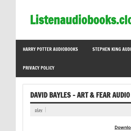
Skip
to
content
Listenaudiobooks.cl
HARRY POTTER AUDIOBOOKS
STEPHEN KING AUD
PRIVACY POLICY
DAVID BAYLES – ART & FEAR AUDIO
play
Downlo