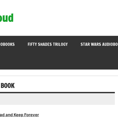
oud
IOBOOKS
FIFTY SHADES TRILOGY
STAR WARS AUDIOB
 BOOK
ad and Keep Forever