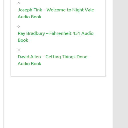
Joseph Fink – Welcome to Night Vale
Audio Book
Ray Bradbury – Fahrenheit 451 Audio
Book
David Allen – Getting Things Done
Audio Book