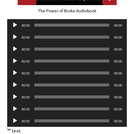
The Power of Broke Audiobook
Audio
00:00
00:00
Player
Audio
00:00
00:00
Player
Audio
00:00
00:00
Player
Audio
00:00
00:00
Player
Audio
00:00
00:00
Player
Audio
00:00
00:00
Player
Audio
00:00
00:00
Player
Audio
00:00
00:00
Player
Audio
00:00
00:00
Player
text