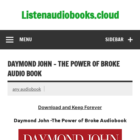
Skip
to
Listenaudiobooks.cloud
content
MENU
SIDEBAR
DAYMOND JOHN – THE POWER OF BROKE
AUDIO BOOK
any audiobook
Download and Keep Forever
Daymond John -The Power of Broke Audiobook