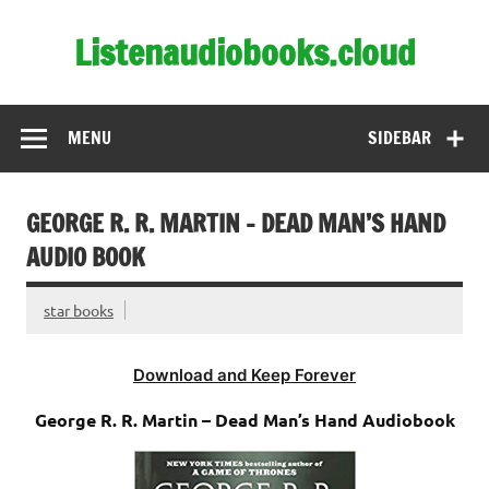
Skip
to
Listenaudiobooks.cloud
content
MENU
SIDEBAR
GEORGE R. R. MARTIN – DEAD MAN’S HAND
AUDIO BOOK
star books
Download and Keep Forever
George R. R. Martin – Dead Man’s Hand Audiobook