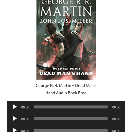
George R. R. Martin – Dead Man’s
Hand Audio Book Free
Audio
00:00
00:00
Player
Audio
00:00
00:00
Player
Audio
00:00
00:00