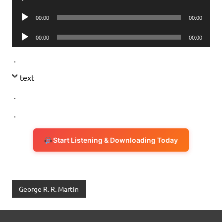
Player
Audio
00:00
00:00
Player
Audio
00:00
00:00
Player
.
text
.
.
Start Listening & Downloading Today
George R. R. Martin