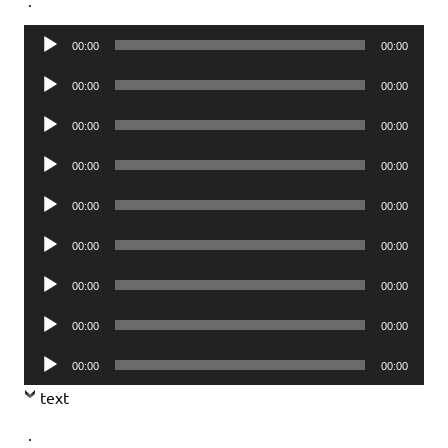
Audio
00:00
00:00
Player
Audio
00:00
00:00
Player
Audio
00:00
00:00
Player
Audio
00:00
00:00
Player
Audio
00:00
00:00
Player
Audio
00:00
00:00
Player
Audio
00:00
00:00
Player
Audio
00:00
00:00
Player
Audio
00:00
00:00
Player
text
.