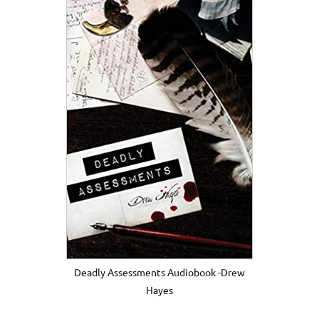
Deadly Assessments Audiobook -Drew
Hayes
.