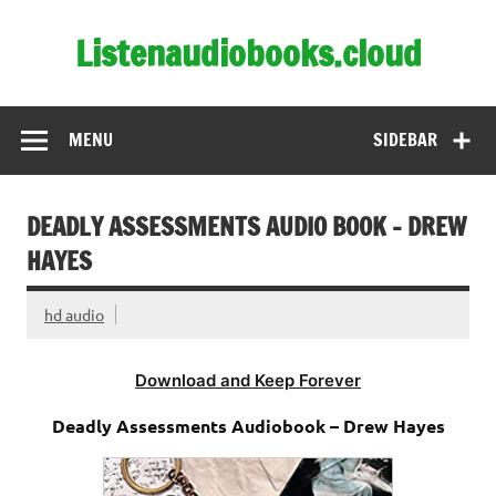
Skip
to
Listenaudiobooks.cloud
content
MENU
SIDEBAR
DEADLY ASSESSMENTS AUDIO BOOK – DREW
HAYES
hd audio
Download and Keep Forever
Deadly Assessments Audiobook – Drew Hayes