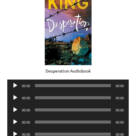
Desperation Audiobook
Audio
00:00
00:00
Player
Audio
00:00
00:00
Player
Audio
00:00
00:00
Player
Audio
00:00
00:00
Player
Audio
00:00
00:00