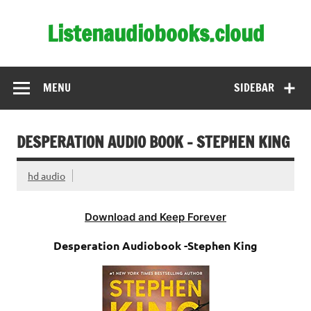
Skip
to
Listenaudiobooks.cloud
content
MENU
SIDEBAR
DESPERATION AUDIO BOOK – STEPHEN KING
hd audio
Download and Keep Forever
Desperation Audiobook -Stephen King