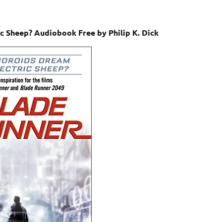
c Sheep? Audiobook Free by Philip K. Dick