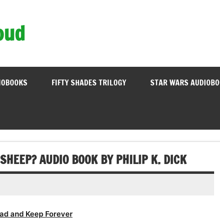
oud
IOBOOKS
FIFTY SHADES TRILOGY
STAR WARS AUDIOB
SHEEP? AUDIO BOOK BY PHILIP K. DICK
ad and Keep Forever