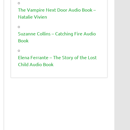
The Vampire Next Door Audio Book –
Natalie Vivien
Suzanne Collins – Catching Fire Audio
Book
Elena Ferrante – The Story of the Lost
Child Audio Book