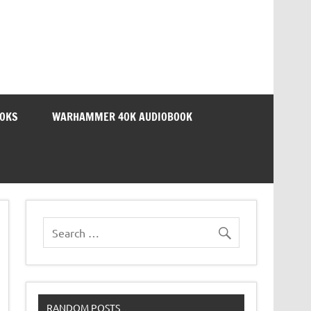
OOKS
WARHAMMER 40K AUDIOBOOK
RANDOM POSTS