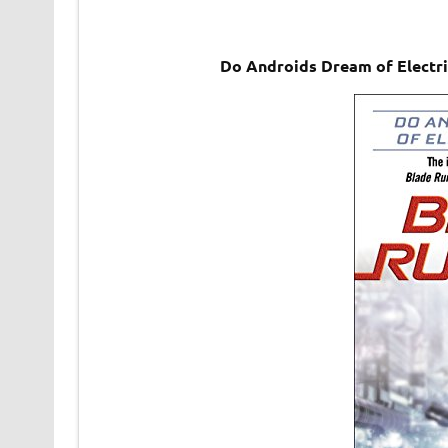
Do Androids Dream of Electri