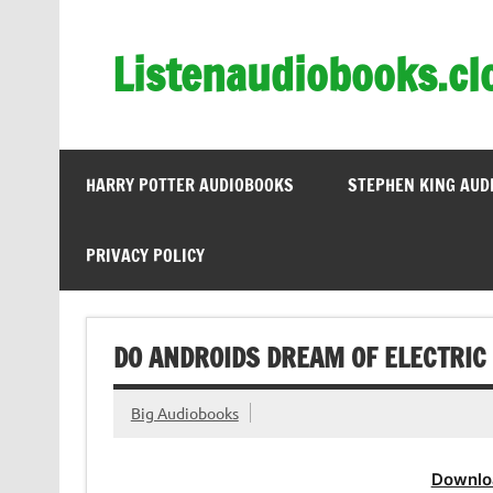
Skip
to
content
Listenaudiobooks.cl
HARRY POTTER AUDIOBOOKS
STEPHEN KING AUD
PRIVACY POLICY
DO ANDROIDS DREAM OF ELECTRIC 
Big Audiobooks
Downlo