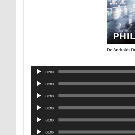
Do Androids Dr
Audio
00:00
Player
Audio
00:00
Player
Audio
00:00
Player
Audio
00:00
Player
Audio
00:00
Player
Audio
00:00