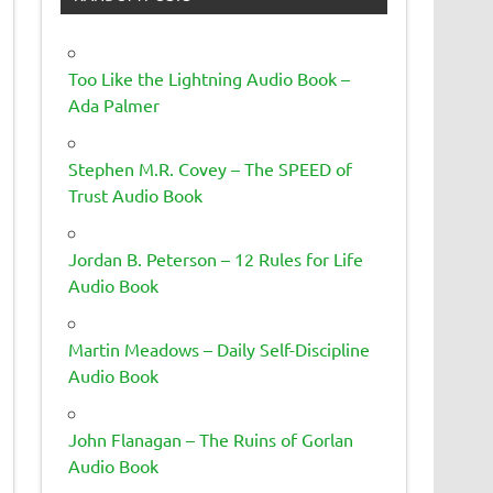
Too Like the Lightning Audio Book –
Ada Palmer
Stephen M.R. Covey – The SPEED of
Trust Audio Book
Jordan B. Peterson – 12 Rules for Life
Audio Book
Martin Meadows – Daily Self-Discipline
Audio Book
John Flanagan – The Ruins of Gorlan
Audio Book