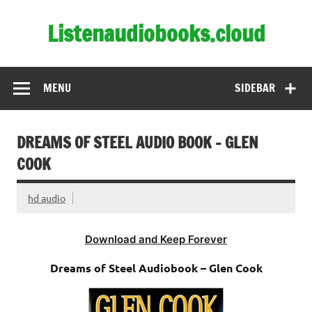
Skip
to
Listenaudiobooks.cloud
content
MENU
SIDEBAR
DREAMS OF STEEL AUDIO BOOK – GLEN
COOK
hd audio
Download and Keep Forever
Dreams of Steel Audiobook – Glen Cook