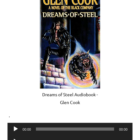
Dreams of Steel Audiobook -
Glen Cook
.
Audio
00:00
00:00
Player
Audio