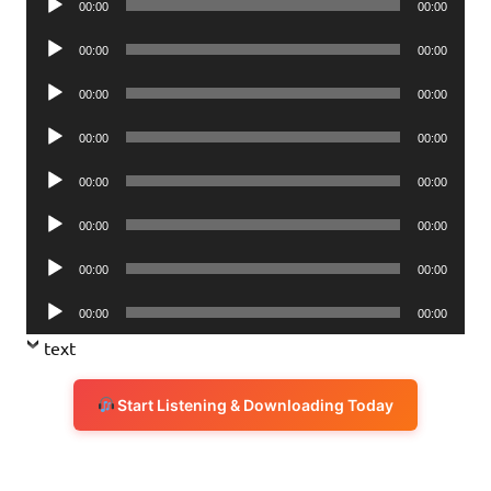
00:00
00:00
Player
Audio
00:00
00:00
Player
Audio
00:00
00:00
Player
Audio
00:00
00:00
Player
Audio
00:00
00:00
Player
Audio
00:00
00:00
Player
Audio
00:00
00:00
Player
Audio
00:00
00:00
Player
text
Start Listening & Downloading Today