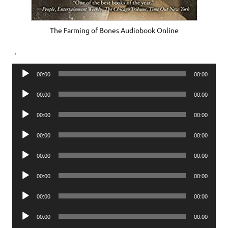
The Farming of Bones Audiobook Online
.
Audio
00:00
00:00
Player
Audio
00:00
00:00
Player
Audio
00:00
00:00
Player
Audio
00:00
00:00
Player
Audio
00:00
00:00
Player
Audio
00:00
00:00
Player
Audio
00:00
00:00
Player
Audio
00:00
00:00
Player