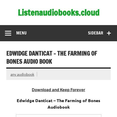
Skip
to
Listenaudiobooks.cloud
content
MENU
SIDEBAR
EDWIDGE DANTICAT – THE FARMING OF
BONES AUDIO BOOK
any audiobook
Download and Keep Forever
Edwidge Danticat – The Farming of Bones
Audiobook