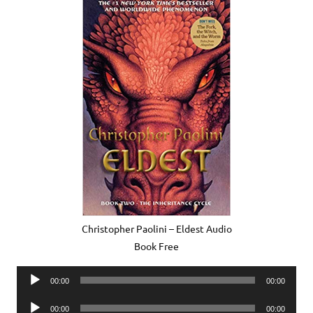
Christopher Paolini – Eldest Audio
Book Free
Audio
00:00
00:00
Player
Audio
00:00
00:00