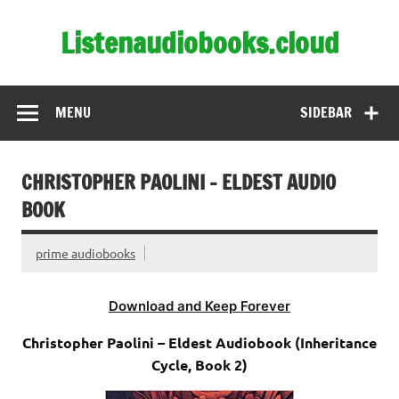
Skip
to
Listenaudiobooks.cloud
content
MENU
SIDEBAR
CHRISTOPHER PAOLINI – ELDEST AUDIO
BOOK
prime audiobooks
Download and Keep Forever
Christopher Paolini – Eldest Audiobook (Inheritance
Cycle, Book 2)