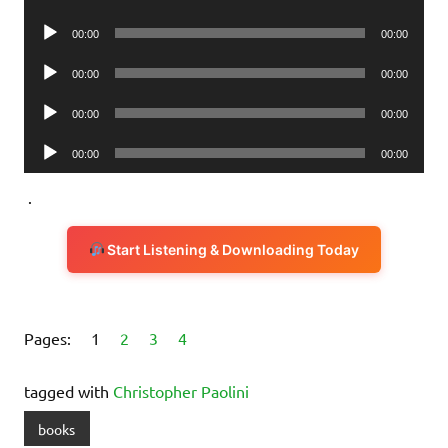
Player
Audio
00:00
00:00
Player
Audio
00:00
00:00
Player
Audio
00:00
00:00
Player
Audio
00:00
00:00
Player
.
Start Listening & Downloading Today
Pages:
1
2
3
4
tagged with
Christopher Paolini
books