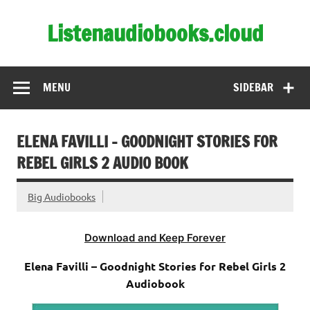
Skip
to
Listenaudiobooks.cloud
content
MENU
SIDEBAR
ELENA FAVILLI – GOODNIGHT STORIES FOR
REBEL GIRLS 2 AUDIO BOOK
Big Audiobooks
Download and Keep Forever
Elena Favilli – Goodnight Stories for Rebel Girls 2
Audiobook