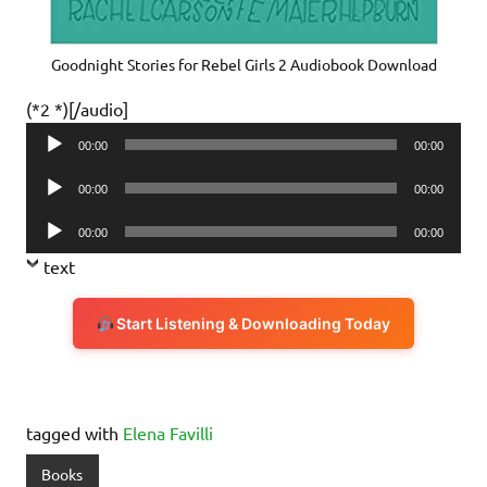
Goodnight Stories for Rebel Girls 2 Audiobook Download
Audio
(*2 *)[/audio]
Player
00:00
00:00
Audio
00:00
00:00
Player
Audio
00:00
00:00
Player
text
Start Listening & Downloading Today
tagged with
Elena Favilli
Books