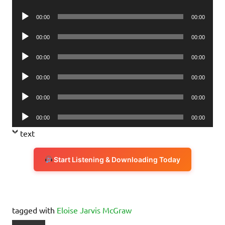
Player
Audio
00:00
00:00
Player
Audio
00:00
00:00
Player
Audio
00:00
00:00
Player
Audio
00:00
00:00
Player
Audio
00:00
00:00
Player
Audio
00:00
00:00
Player
text
Start Listening & Downloading Today
tagged with
Eloise Jarvis McGraw