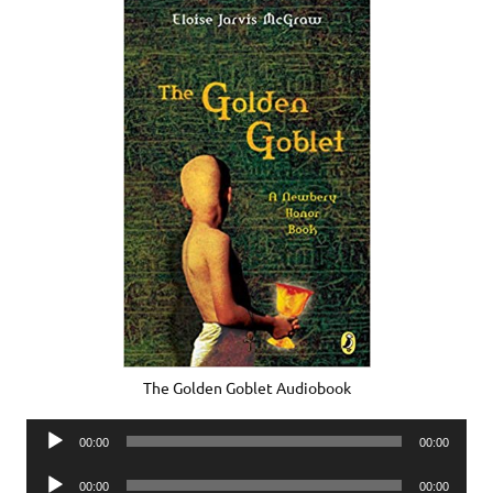
The Golden Goblet Audiobook
Audio
00:00
00:00
Player
Audio
00:00
00:00