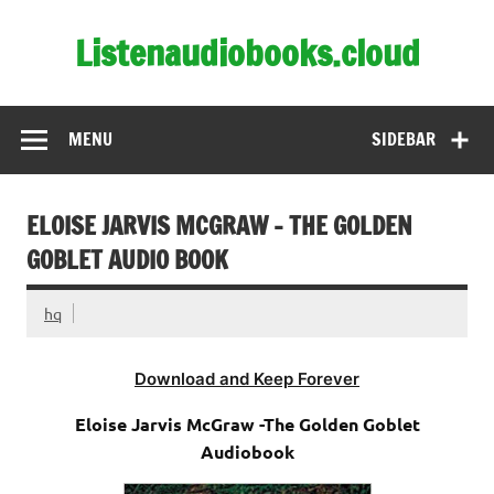
Skip
to
Listenaudiobooks.cloud
content
MENU
SIDEBAR
ELOISE JARVIS MCGRAW – THE GOLDEN
GOBLET AUDIO BOOK
hq
Download and Keep Forever
Eloise Jarvis McGraw -The Golden Goblet
Audiobook