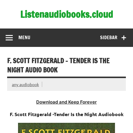
Skip
to
Listenaudiobooks.cloud
content
MENU
SIDEBAR
F. SCOTT FITZGERALD – TENDER IS THE
NIGHT AUDIO BOOK
any audiobook
Download and Keep Forever
F. Scott Fitzgerald -Tender Is the Night Audiobook