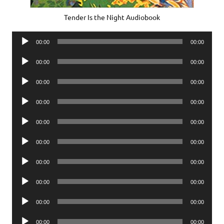
Tender Is the Night Audiobook
Audio
00:00
00:00
Player
Audio
00:00
00:00
Player
Audio
00:00
00:00
Player
Audio
00:00
00:00
Player
Audio
00:00
00:00
Player
Audio
00:00
00:00
Player
Audio
00:00
00:00
Player
Audio
00:00
00:00
Player
Audio
00:00
00:00
Player
Audio
00:00
00:00