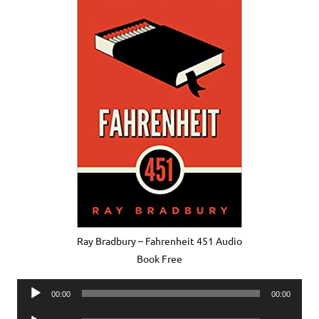
Ray Bradbury – Fahrenheit 451 Audio
Book Free
Audio
00:00
00:00
Player
Audio