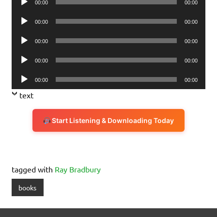
00:00
00:00
Player
Audio
00:00
00:00
Player
Audio
00:00
00:00
Player
Audio
00:00
00:00
Player
Audio
00:00
00:00
Player
text
Start Listening & Downloading Today
tagged with
Ray Bradbury
books