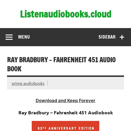
Skip
to
Listenaudiobooks.cloud
content
MENU
SIDEBAR
RAY BRADBURY – FAHRENHEIT 451 AUDIO
BOOK
prime audiobooks
Download and Keep Forever
Ray Bradbury – Fahrenheit 451 Audiobook