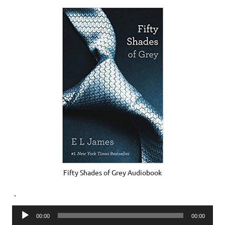
Fifty Shades of Grey Audiobook
.
Audio
00:00
00:00
Player