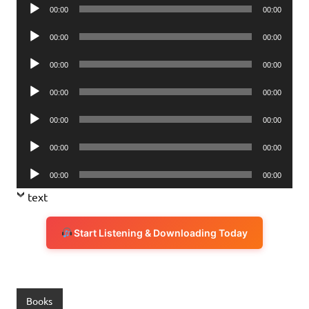
Audio
00:00
00:00
Player
Audio
00:00
00:00
Player
Audio
00:00
00:00
Player
Audio
00:00
00:00
Player
Audio
00:00
00:00
Player
Audio
00:00
00:00
Player
Audio
00:00
00:00
Player
text
Start Listening & Downloading Today
Books