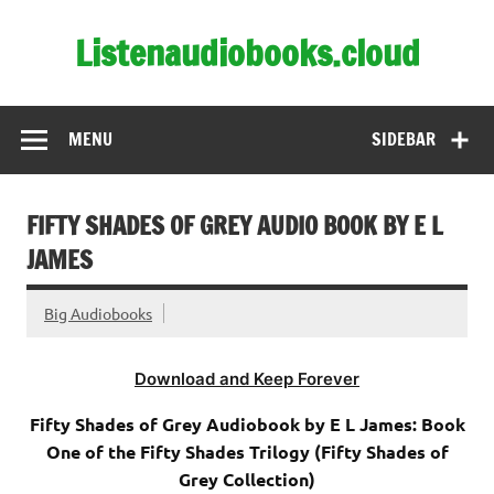
Skip
to
Listenaudiobooks.cloud
content
MENU
SIDEBAR
FIFTY SHADES OF GREY AUDIO BOOK BY E L
JAMES
Big Audiobooks
Download and Keep Forever
Fifty Shades of Grey Audiobook by E L James: Book
One of the Fifty Shades Trilogy (Fifty Shades of
Grey Collection)