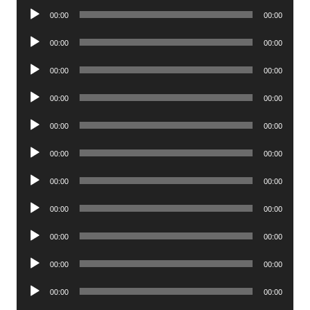
Audio
00:00
00:00
Player
Audio
00:00
00:00
Player
Audio
00:00
00:00
Player
Audio
00:00
00:00
Player
Audio
00:00
00:00
Player
Audio
00:00
00:00
Player
Audio
00:00
00:00
Player
Audio
00:00
00:00
Player
Audio
00:00
00:00
Player
Audio
00:00
00:00
Player
Audio
00:00
00:00
Player