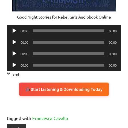
Good Night Stories for Rebel Girls Audiobook Online
Audio
00:00
00:00
Player
Audio
00:00
00:00
Player
Audio
00:00
00:00
Player
Audio
00:00
00:00
Player
text
Start Listening & Downloading Today
tagged with
Francesca Cavallo