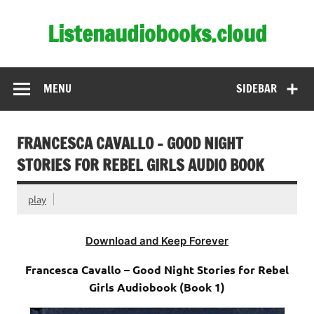
Skip
to
Listenaudiobooks.cloud
content
MENU
SIDEBAR
FRANCESCA CAVALLO – GOOD NIGHT
STORIES FOR REBEL GIRLS AUDIO BOOK
play
Download and Keep Forever
Francesca Cavallo – Good Night Stories for Rebel
Girls Audiobook (Book 1)