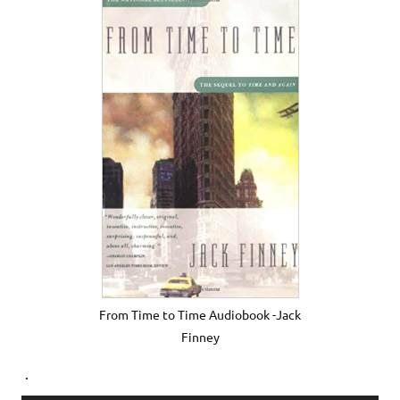
From Time to Time Audiobook -Jack
Finney
.