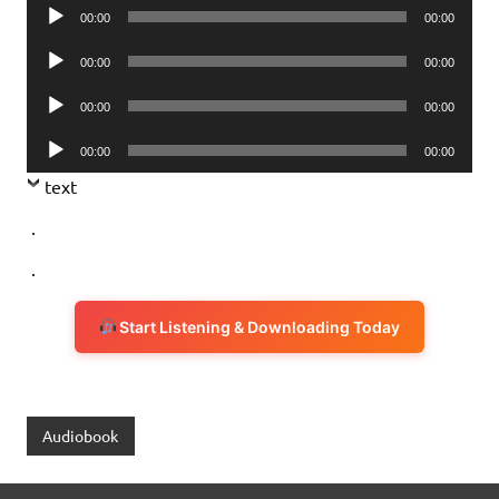
Audio
00:00
00:00
Player
Audio
00:00
00:00
Player
Audio
00:00
00:00
Player
Audio
00:00
00:00
Player
text
.
.
Start Listening & Downloading Today
Audiobook