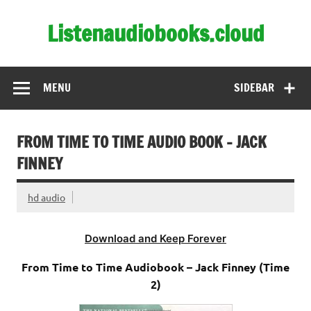
Skip
to
Listenaudiobooks.cloud
content
MENU
SIDEBAR
FROM TIME TO TIME AUDIO BOOK – JACK
FINNEY
hd audio
Download and Keep Forever
From Time to Time Audiobook – Jack Finney (Time
2)