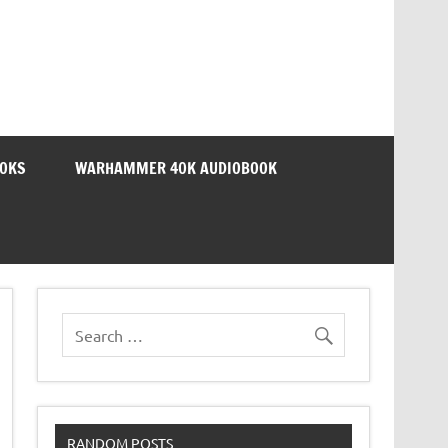
OOKS
WARHAMMER 40K AUDIOBOOK
RANDOM POSTS