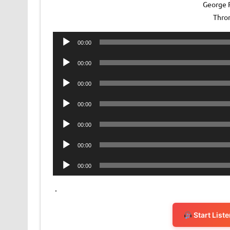
George R
Thro
Audio
00:00
Player
Audio
00:00
Player
Audio
00:00
Player
Audio
00:00
Player
Audio
00:00
Player
Audio
00:00
Player
Audio
00:00
Player
.
Start List