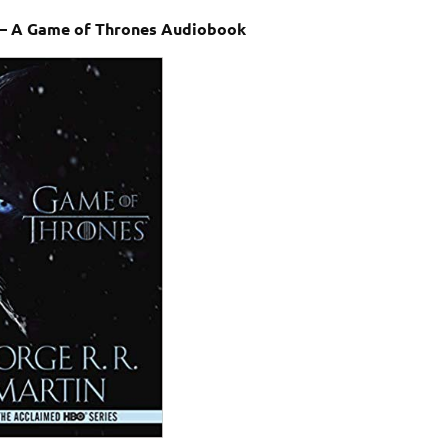
n – A Game of Thrones Audiobook