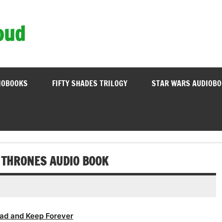
oud
IOBOOKS
FIFTY SHADES TRILOGY
STAR WARS AUDIOB
F THRONES AUDIO BOOK
ad and Keep Forever