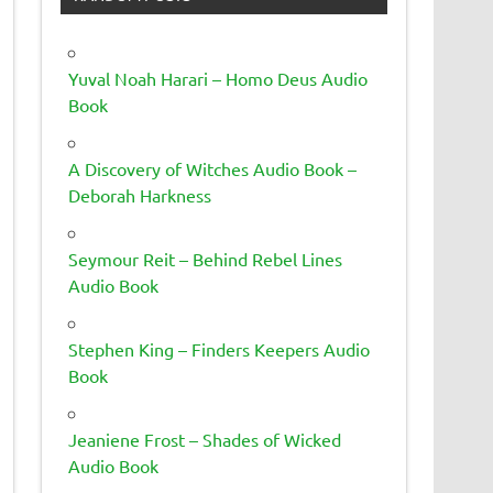
Yuval Noah Harari – Homo Deus Audio
Book
A Discovery of Witches Audio Book –
Deborah Harkness
Seymour Reit – Behind Rebel Lines
Audio Book
Stephen King – Finders Keepers Audio
Book
Jeaniene Frost – Shades of Wicked
Audio Book