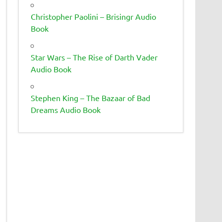
Christopher Paolini – Brisingr Audio
Book
Star Wars – The Rise of Darth Vader
Audio Book
Stephen King – The Bazaar of Bad
Dreams Audio Book