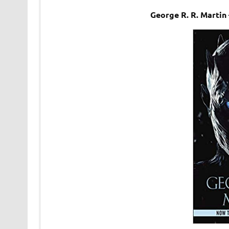
George R. R. Marti