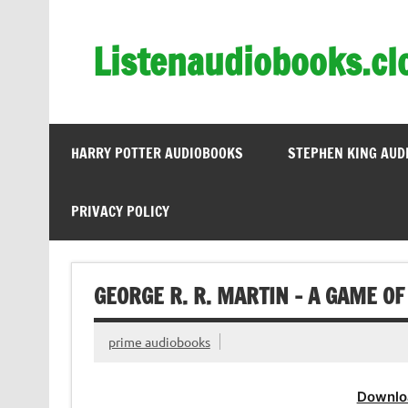
Skip
to
content
Listenaudiobooks.cl
HARRY POTTER AUDIOBOOKS
STEPHEN KING AUD
PRIVACY POLICY
GEORGE R. R. MARTIN – A GAME O
prime audiobooks
Downlo