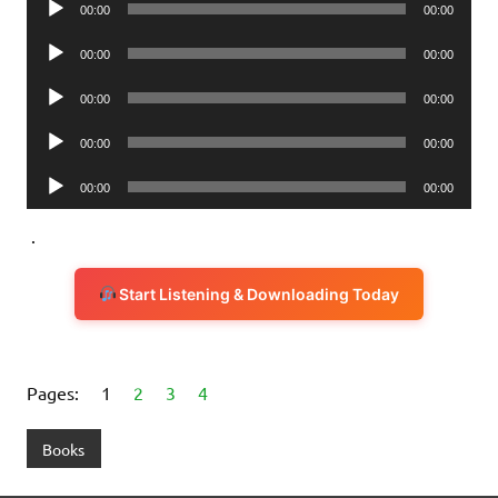
00:00
00:00
Player
Audio
00:00
00:00
Player
Audio
00:00
00:00
Player
Audio
00:00
00:00
Player
Audio
00:00
00:00
Player
.
Start Listening & Downloading Today
Pages:
1
2
3
4
Books