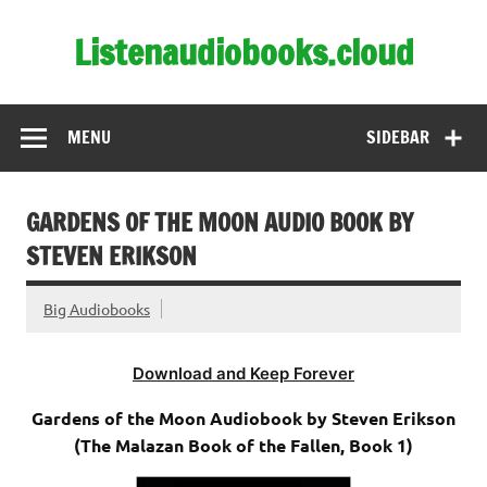
Skip
to
Listenaudiobooks.cloud
content
MENU
SIDEBAR
GARDENS OF THE MOON AUDIO BOOK BY
STEVEN ERIKSON
Big Audiobooks
Download and Keep Forever
Gardens of the Moon Audiobook by Steven Erikson
(The Malazan Book of the Fallen, Book 1)