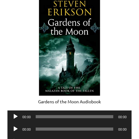
Gardens of the Moon Audiobook
Audio
00:00
00:00
Player
Audio
00:00
00:00
Player
Audio