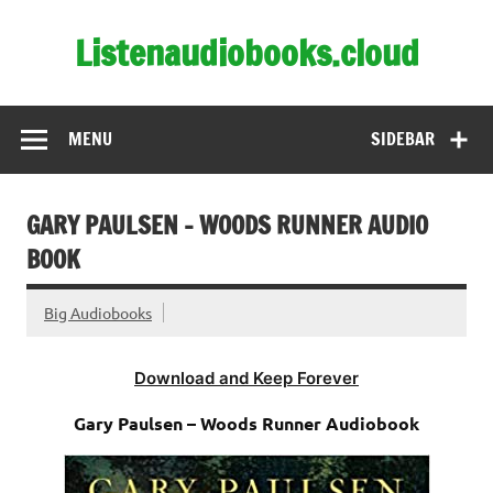
Skip
to
Listenaudiobooks.cloud
content
MENU
SIDEBAR
GARY PAULSEN – WOODS RUNNER AUDIO
BOOK
Big Audiobooks
Download and Keep Forever
Gary Paulsen – Woods Runner Audiobook