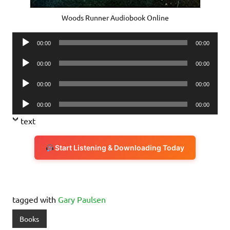
Woods Runner Audiobook Online
Audio
00:00
00:00
Player
Audio
00:00
00:00
Player
Audio
00:00
00:00
Player
Audio
00:00
00:00
Player
text
Start Listening & Downloading Today
tagged with
Gary Paulsen
Books