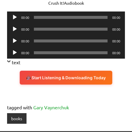
Crush It!Audiobook
Audio
00:00
00:00
Player
Audio
00:00
00:00
Player
Audio
00:00
00:00
Player
Audio
00:00
00:00
Player
text
Start Listening & Downloading Today
tagged with
Gary Vaynerchuk
books