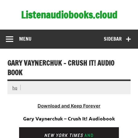
Skip
to
Listenaudiobooks.cloud
content
MENU
SIDEBAR
GARY VAYNERCHUK – CRUSH IT! AUDIO
BOOK
hq
Download and Keep Forever
Gary Vaynerchuk – Crush It! Audiobook