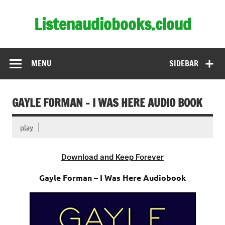
Skip
to
Listenaudiobooks.cloud
content
MENU
SIDEBAR
GAYLE FORMAN – I WAS HERE AUDIO BOOK
play
Download and Keep Forever
Gayle Forman – I Was Here Audiobook