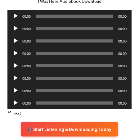
I Was Here Audiobook Download
Audio
00:00
00:00
Player
Audio
00:00
00:00
Player
Audio
00:00
00:00
Player
Audio
00:00
00:00
Player
Audio
00:00
00:00
Player
Audio
00:00
00:00
Player
Audio
00:00
00:00
Player
Audio
00:00
00:00
Player
text
Start Listening & Downloading Today