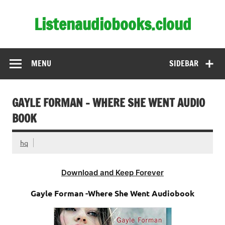
Skip
to
Listenaudiobooks.cloud
content
MENU
SIDEBAR
GAYLE FORMAN – WHERE SHE WENT AUDIO
BOOK
hq
Download and Keep Forever
Gayle Forman -Where She Went Audiobook