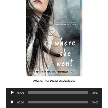
Where She Went Audiobook
Audio
00:00
00:00
Player
Audio
00:00
00:00
Player