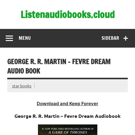
Skip
to
Listenaudiobooks.cloud
content
MENU
SIDEBAR
GEORGE R. R. MARTIN – FEVRE DREAM
AUDIO BOOK
star books
Download and Keep Forever
George R. R. Martin – Fevre Dream Audiobook