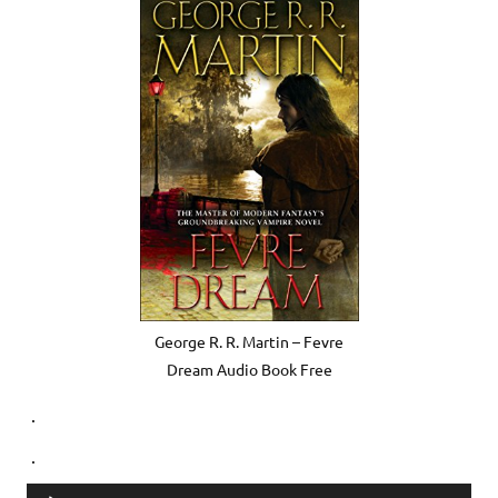
George R. R. Martin – Fevre
Dream Audio Book Free
.
.
Audio