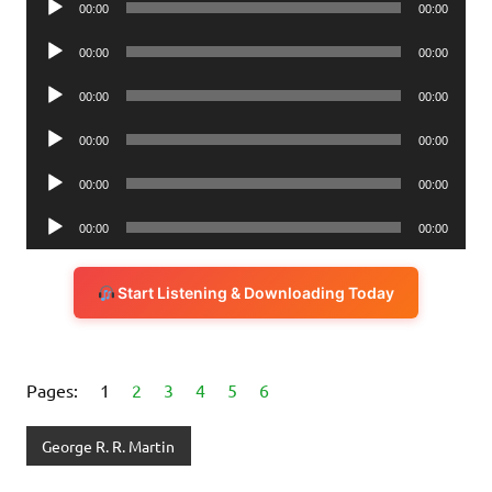
00:00
00:00
Player
Audio
00:00
00:00
Player
Audio
00:00
00:00
Player
Audio
00:00
00:00
Player
Audio
00:00
00:00
Player
Audio
00:00
00:00
Player
Start Listening & Downloading Today
Pages:
1
2
3
4
5
6
George R. R. Martin