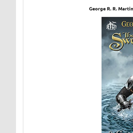
George R. R. Mart