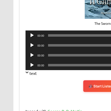
The Sworn
Audio
00:00
Player
Audio
00:00
Player
Audio
00:00
Player
Audio
00:00
Player
text
Start List