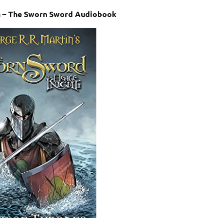
in – The Sworn Sword Audiobook