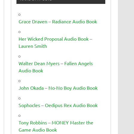
Grace Draven – Radiance Audio Book
Her Wicked Proposal Audio Book –
Lauren Smith
Walter Dean Myers – Fallen Angels
Audio Book
John Okada – No-No Boy Audio Book
Sophocles – Oedipus Rex Audio Book
Tony Robbins – MONEY Master the
Game Audio Book