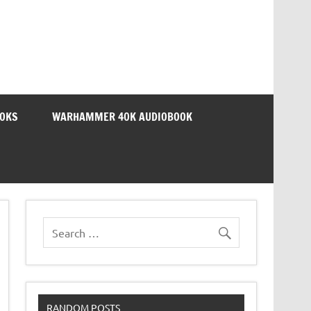
OOKS
WARHAMMER 40K AUDIOBOOK
RANDOM POSTS