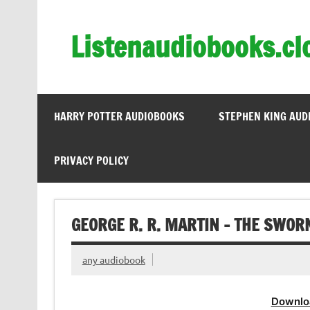
Skip
to
content
Listenaudiobooks.cl
HARRY POTTER AUDIOBOOKS
STEPHEN KING AUD
PRIVACY POLICY
GEORGE R. R. MARTIN – THE SWO
any audiobook
Downlo