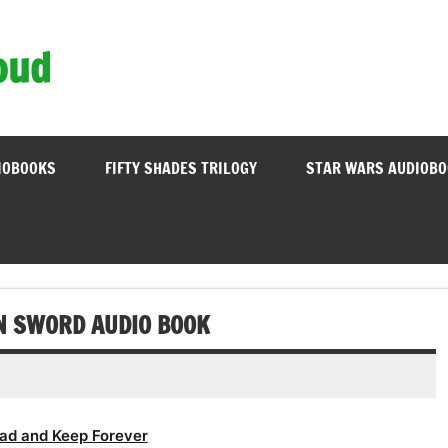
oud
IOBOOKS
FIFTY SHADES TRILOGY
STAR WARS AUDIOB
RN SWORD AUDIO BOOK
ad and Keep Forever