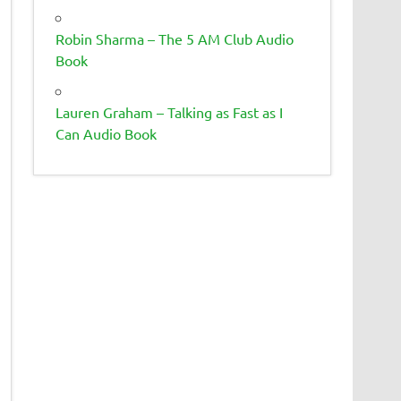
Robin Sharma – The 5 AM Club Audio
Book
Lauren Graham – Talking as Fast as I
Can Audio Book