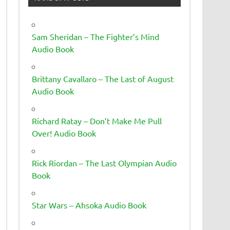
Sam Sheridan – The Fighter’s Mind
Audio Book
Brittany Cavallaro – The Last of August
Audio Book
Richard Ratay – Don’t Make Me Pull
Over! Audio Book
Rick Riordan – The Last Olympian Audio
Book
Star Wars – Ahsoka Audio Book