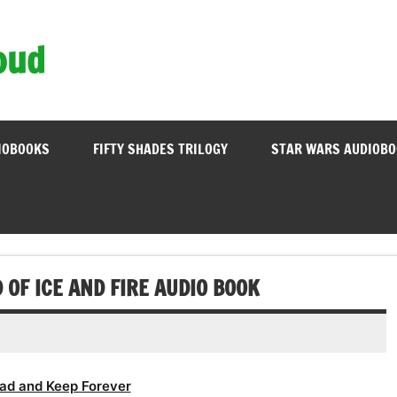
oud
IOBOOKS
FIFTY SHADES TRILOGY
STAR WARS AUDIOB
 OF ICE AND FIRE AUDIO BOOK
ad and Keep Forever