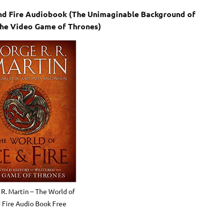
 and Fire Audiobook (The Unimaginable Background of
the Video Game of Thrones)
 R. Martin – The World of
d Fire Audio Book Free