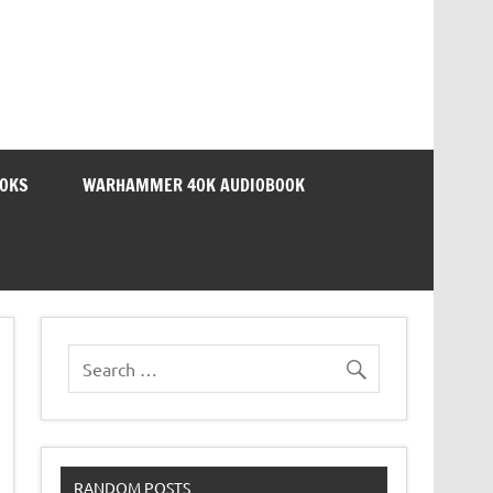
OOKS
WARHAMMER 40K AUDIOBOOK
RANDOM POSTS