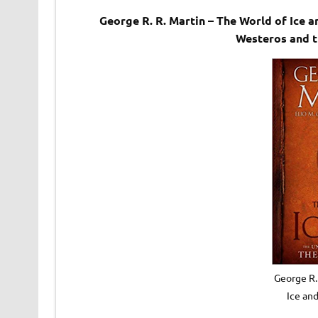
George R. R. Martin – The World of Ice
Westeros and 
George R.
Ice an