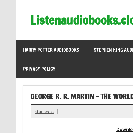
Skip
to
content
Listenaudiobooks.cl
HARRY POTTER AUDIOBOOKS
STEPHEN KING AUD
PRIVACY POLICY
GEORGE R. R. MARTIN – THE WORLD
star books
Downlo