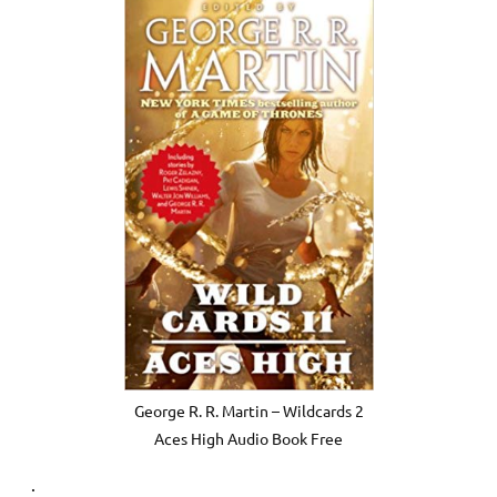
George R. R. Martin – Wildcards 2
Aces High Audio Book Free
.