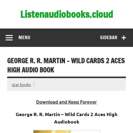
Skip
to
Listenaudiobooks.cloud
content
MENU
SIDEBAR
GEORGE R. R. MARTIN – WILD CARDS 2 ACES
HIGH AUDIO BOOK
star books
Download and Keep Forever
George R. R. Martin – Wild Cards 2 Aces High
Audiobook