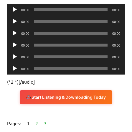
Audio
00:00
00:00
Player
Audio
00:00
00:00
Player
Audio
00:00
00:00
Player
Audio
00:00
00:00
Player
Audio
00:00
00:00
Player
Audio
00:00
00:00
Player
(*2 *)[/audio]
Start Listening & Downloading Today
Pages:
1
2
3