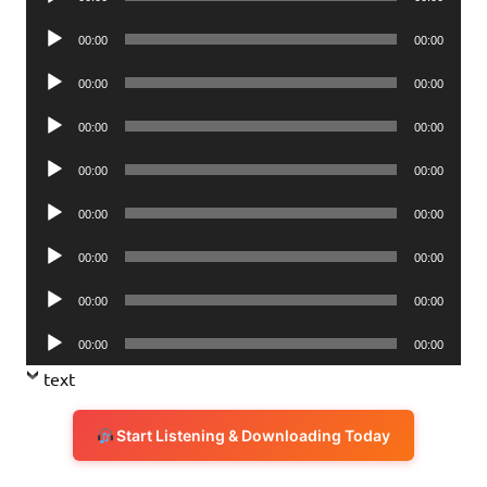
Player
Audio
00:00
00:00
Player
Audio
00:00
00:00
Player
Audio
00:00
00:00
Player
Audio
00:00
00:00
Player
Audio
00:00
00:00
Player
Audio
00:00
00:00
Player
Audio
00:00
00:00
Player
Audio
00:00
00:00
Player
text
Start Listening & Downloading Today