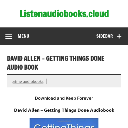
Skip
to
Listenaudiobooks.cloud
content
MENU
SIDEBAR
DAVID ALLEN – GETTING THINGS DONE
AUDIO BOOK
prime audiobooks
Download and Keep Forever
David Allen – Getting Things Done Audiobook