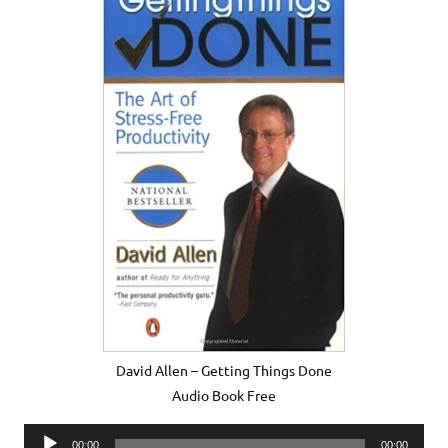
David Allen – Getting Things Done
Audio Book Free
Audio
00:00
00:00