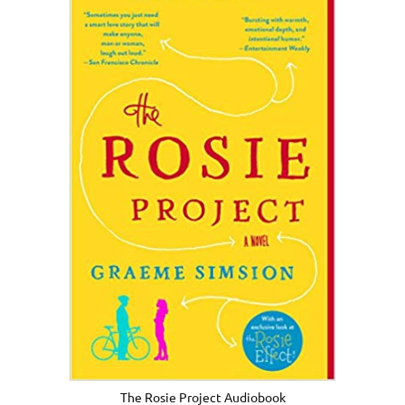
The Rosie Project Audiobook