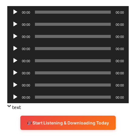
Audio
00:00
00:00
Player
Audio
00:00
00:00
Player
Audio
00:00
00:00
Player
Audio
00:00
00:00
Player
Audio
00:00
00:00
Player
Audio
00:00
00:00
Player
Audio
00:00
00:00
Player
Audio
00:00
00:00
Player
text
Start Listening & Downloading Today