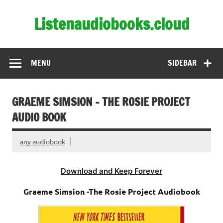
Skip
to
Listenaudiobooks.cloud
content
MENU
SIDEBAR
GRAEME SIMSION – THE ROSIE PROJECT
AUDIO BOOK
any audiobook
Download and Keep Forever
Graeme Simsion -The Rosie Project Audiobook