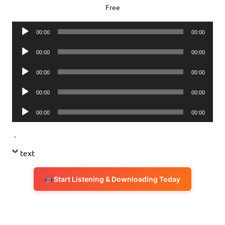
Free
Audio
00:00
00:00
Player
Audio
00:00
00:00
Player
Audio
00:00
00:00
Player
Audio
00:00
00:00
Player
Audio
00:00
00:00
Player
.
text
Start Listening & Downloading Today