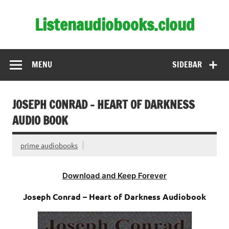
Skip
to
Listenaudiobooks.cloud
content
MENU
SIDEBAR
JOSEPH CONRAD – HEART OF DARKNESS
AUDIO BOOK
prime audiobooks
Download and Keep Forever
Joseph Conrad – Heart of Darkness Audiobook