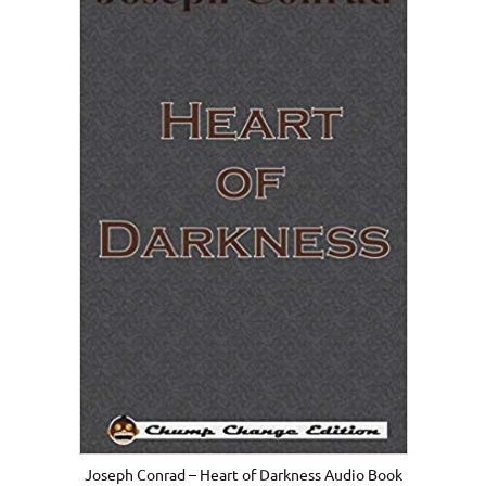
Joseph Conrad – Heart of Darkness Audio Book