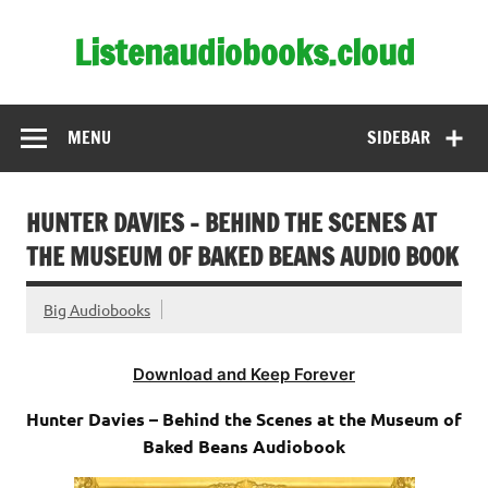
Skip
to
Listenaudiobooks.cloud
content
MENU
SIDEBAR
HUNTER DAVIES – BEHIND THE SCENES AT
THE MUSEUM OF BAKED BEANS AUDIO BOOK
Big Audiobooks
Download and Keep Forever
Hunter Davies – Behind the Scenes at the Museum of
Baked Beans Audiobook