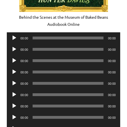
Behind the Scenes at the Museum of Baked Beans
Audiobook Online
Audio
00:00
00:00
Player
Audio
00:00
00:00
Player
Audio
00:00
00:00
Player
Audio
00:00
00:00
Player
Audio
00:00
00:00
Player
Audio
00:00
00:00
Player
Audio
00:00
00:00
Player
Audio
00:00
00:00
Player
Audio