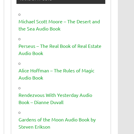
Michael Scott Moore – The Desert and
the Sea Audio Book
Perseus – The Real Book of Real Estate
Audio Book
Alice Hoffman – The Rules of Magic
Audio Book
Rendezvous With Yesterday Audio
Book – Dianne Duvall
Gardens of the Moon Audio Book by
Steven Erikson