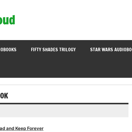
oud
IOBOOKS
FIFTY SHADES TRILOGY
STAR WARS AUDIOB
OOK
ad and Keep Forever