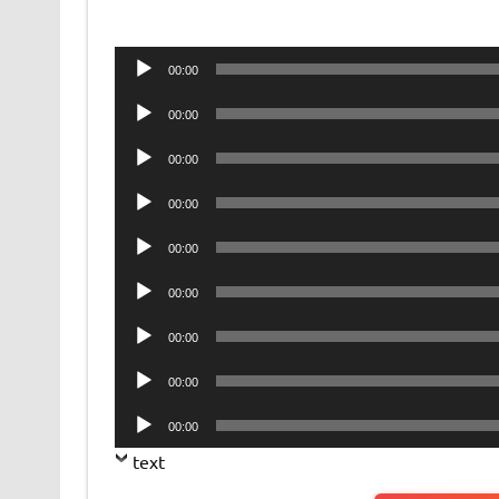
Audio
00:00
Player
Audio
00:00
Player
Audio
00:00
Player
Audio
00:00
Player
Audio
00:00
Player
Audio
00:00
Player
Audio
00:00
Player
Audio
00:00
Player
Audio
00:00
Player
text