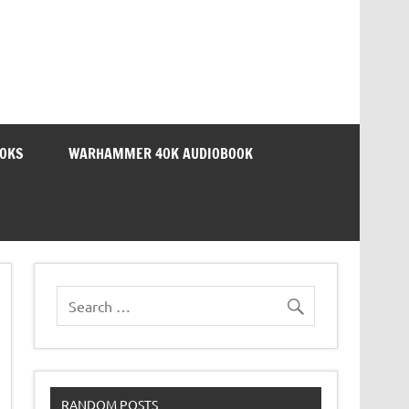
OOKS
WARHAMMER 40K AUDIOBOOK
RANDOM POSTS