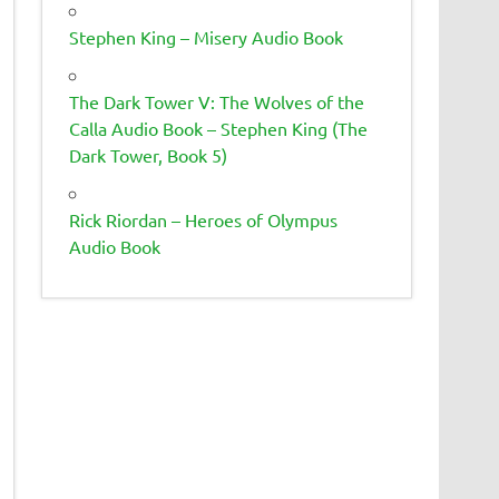
Stephen King – Misery Audio Book
The Dark Tower V: The Wolves of the
Calla Audio Book – Stephen King (The
Dark Tower, Book 5)
Rick Riordan – Heroes of Olympus
Audio Book