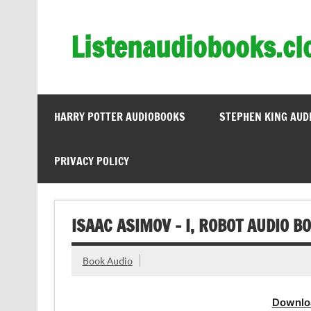
Skip
to
content
Listenaudiobooks.cl
HARRY POTTER AUDIOBOOKS
STEPHEN KING AUD
PRIVACY POLICY
ISAAC ASIMOV – I, ROBOT AUDIO B
Book Audio
Downlo