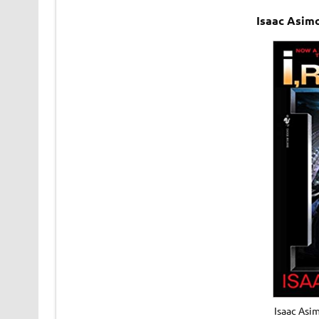
Isaac Asim
Isaac Asi