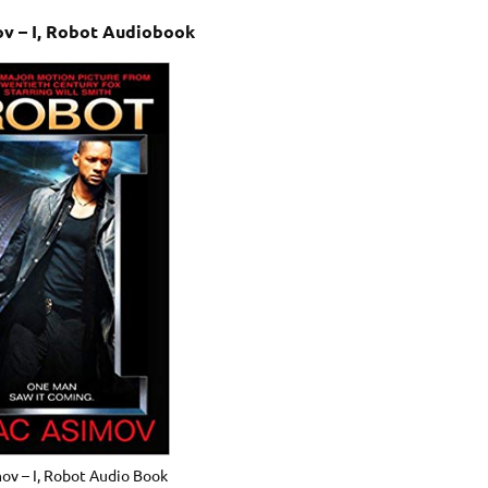
ov – I, Robot Audiobook
mov – I, Robot Audio Book