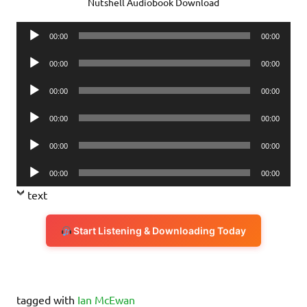
Nutshell Audiobook Download
Audio
00:00
00:00
Player
Audio
00:00
00:00
Player
Audio
00:00
00:00
Player
Audio
00:00
00:00
Player
Audio
00:00
00:00
Player
Audio
00:00
00:00
Player
text
Start Listening & Downloading Today
tagged with
Ian McEwan