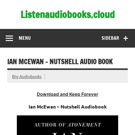
Skip
to
Listenaudiobooks.cloud
content
MENU
SIDEBAR
IAN MCEWAN – NUTSHELL AUDIO BOOK
Big Audiobooks
Download and Keep Forever
Ian McEwan – Nutshell Audiobook