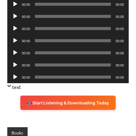
Audio
00:00
00:00
Player
Audio
00:00
00:00
Player
Audio
00:00
00:00
Player
Audio
00:00
00:00
Player
Audio
00:00
00:00
Player
Audio
00:00
00:00
Player
Audio
00:00
00:00
Player
text
Start Listening & Downloading Today
Books