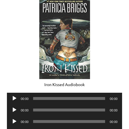
Iron Kissed Audiobook
Audio
00:00
00:00
Player
Audio
00:00
00:00
Player
Audio
00:00
00:00
Player