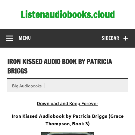
Skip
to
Listenaudiobooks.cloud
content
MENU
SIDEBAR
IRON KISSED AUDIO BOOK BY PATRICIA
BRIGGS
Big Audiobooks
Download and Keep Forever
Iron Kissed Audiobook by Patricia Briggs (Grace
Thompson, Book 3)