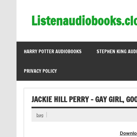
Skip
to
content
Listenaudiobooks.cl
HARRY POTTER AUDIOBOOKS
STEPHEN KING AUD
PRIVACY POLICY
JACKIE HILL PERRY – GAY GIRL, G
bag
Downlo