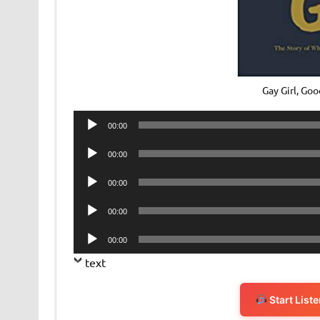
Gay Girl, G
Audio
00:00
Player
Audio
00:00
Player
Audio
00:00
Player
Audio
00:00
Player
Audio
00:00
Player
text
Start List