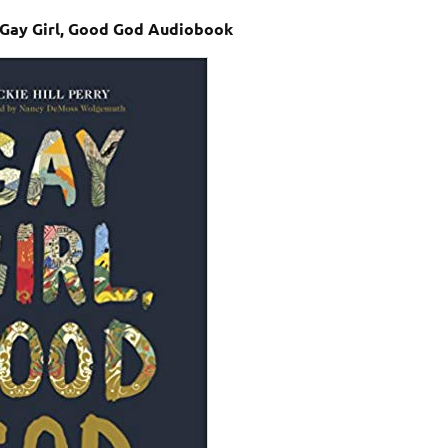
– Gay Girl, Good God Audiobook