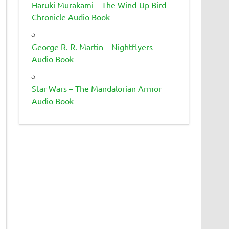
Haruki Murakami – The Wind-Up Bird
Chronicle Audio Book
George R. R. Martin – Nightflyers
Audio Book
Star Wars – The Mandalorian Armor
Audio Book