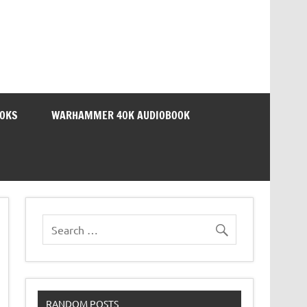
OOKS
WARHAMMER 40K AUDIOBOOK
RANDOM POSTS