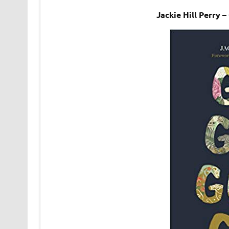
Jackie Hill Perry 