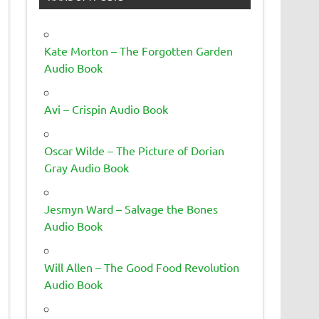
Kate Morton – The Forgotten Garden
Audio Book
Avi – Crispin Audio Book
Oscar Wilde – The Picture of Dorian
Gray Audio Book
Jesmyn Ward – Salvage the Bones
Audio Book
Will Allen – The Good Food Revolution
Audio Book