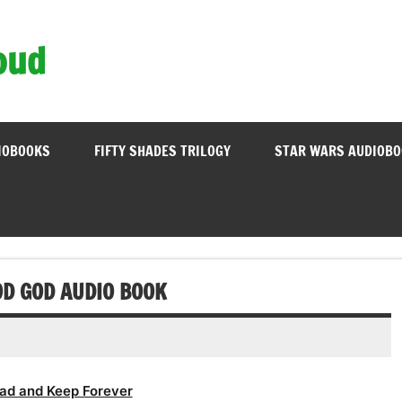
oud
IOBOOKS
FIFTY SHADES TRILOGY
STAR WARS AUDIOB
OOD GOD AUDIO BOOK
ad and Keep Forever