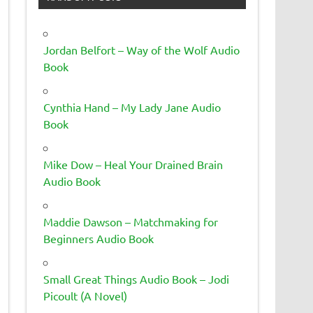
Jordan Belfort – Way of the Wolf Audio
Book
Cynthia Hand – My Lady Jane Audio
Book
Mike Dow – Heal Your Drained Brain
Audio Book
Maddie Dawson – Matchmaking for
Beginners Audio Book
Small Great Things Audio Book – Jodi
Picoult (A Novel)