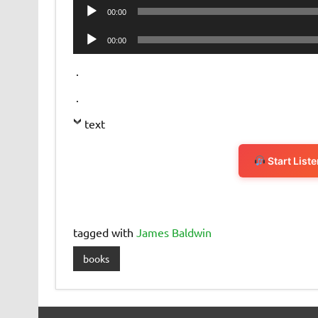
Audio
00:00
Player
Audio
00:00
Player
.
.
text
Start List
tagged with
James Baldwin
books