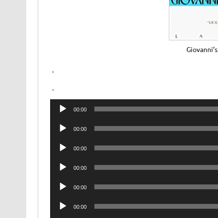
Giovanni’
.
.
Audio
00:00
Player
Audio
00:00
Player
Audio
00:00
Player
Audio
00:00
Player
Audio
00:00
Player
Audio
00:00
Player