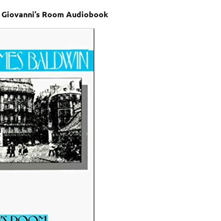
 Giovanni’s Room Audiobook