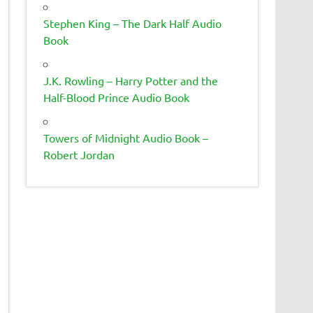
Stephen King – The Dark Half Audio
Book
J.K. Rowling – Harry Potter and the
Half-Blood Prince Audio Book
Towers of Midnight Audio Book –
Robert Jordan