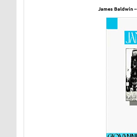
James Baldwin –