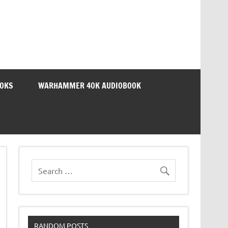
OOKS
WARHAMMER 40K AUDIOBOOK
RANDOM POSTS