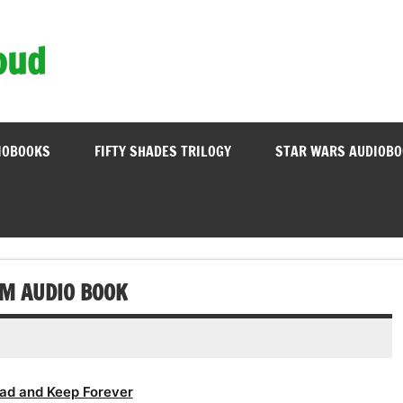
oud
IOBOOKS
FIFTY SHADES TRILOGY
STAR WARS AUDIOB
OM AUDIO BOOK
ad and Keep Forever