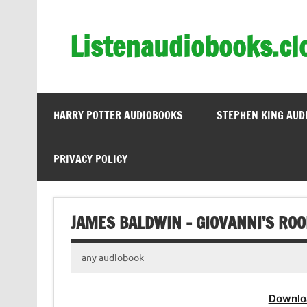
Skip
to
content
Listenaudiobooks.cl
HARRY POTTER AUDIOBOOKS
STEPHEN KING AUD
PRIVACY POLICY
JAMES BALDWIN – GIOVANNI’S RO
any audiobook
Downlo